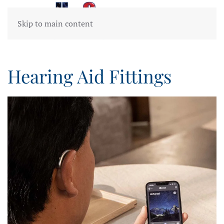
Skip to main content
Hearing Aid Fittings