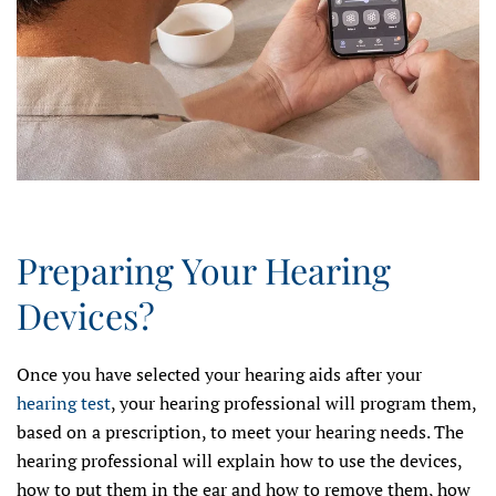
Preparing Your Hearing
Devices?
Once you have selected your hearing aids after your
hearing test
, your hearing professional will program them,
based on a prescription, to meet your hearing needs. The
hearing professional will explain how to use the devices,
how to put them in the ear and how to remove them, how