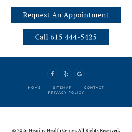
Request An Appointment
Call 615 444-5425
HOME
SITEMAP
CONTACT
PRIVACY POLICY
©
2026 Hearing Health Center. All Rights Reserved.