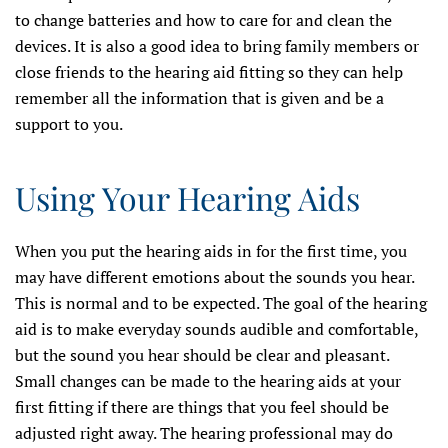
to change batteries and how to care for and clean the
devices. It is also a good idea to bring family members or
close friends to the hearing aid fitting so they can help
remember all the information that is given and be a
support to you.
Using Your Hearing Aids
When you put the hearing aids in for the first time, you
may have different emotions about the sounds you hear.
This is normal and to be expected. The goal of the hearing
aid is to make everyday sounds audible and comfortable,
but the sound you hear should be clear and pleasant.
Small changes can be made to the hearing aids at your
first fitting if there are things that you feel should be
adjusted right away. The hearing professional may do