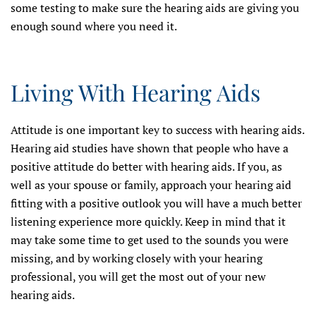
some testing to make sure the hearing aids are giving you
enough sound where you need it.
Living With Hearing Aids
Attitude is one important key to success with hearing aids.
Hearing aid studies have shown that people who have a
positive attitude do better with hearing aids. If you, as
well as your spouse or family, approach your hearing aid
fitting with a positive outlook you will have a much better
listening experience more quickly. Keep in mind that it
may take some time to get used to the sounds you were
missing, and by working closely with your hearing
professional, you will get the most out of your new
hearing aids.