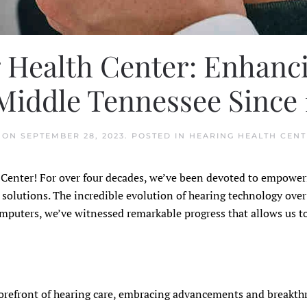
 Health Center: Enhanci
iddle Tennessee Since 
ON
SEPTEMBER 28, 2023
. POSTED IN
HEARING HEALTH CENT
h Center! For over four decades, we’ve been devoted to empowe
olutions. The incredible evolution of hearing technology over
omputers, we’ve witnessed remarkable progress that allows us t
 forefront of hearing care, embracing advancements and breakt