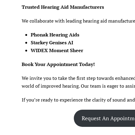
Trusted Hearing Aid Manufacturers
We collaborate with leading hearing aid manufacturer
Phonak Hearing Aids
Starkey Genises AI
WIDEX Moment Sheer
Book Your Appointment Today!
We invite you to take the first step towards enhanced
world of improved hearing. Our team is eager to assis
If you’re ready to experience the clarity of sound an
Request An Appointm