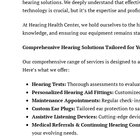
hearing solutions. We deeply understand that effecti
technology is crucial, but it’s the expertise and profi
At Hearing Health Center, we hold ourselves to the h
knowledge, and ensuring our equipment remains state-
Comprehensive Hearing Solutions Tailored for Y
Our comprehensive range of services is designed to a
Here’s what we offer:
Hearing Tests:
Thorough assessments to evaluate
Personalized Hearing Aid Fittings:
Customized f
Maintenance Appointments:
Regular check-ins
Custom Ear Plugs:
Tailored ear protection to s
Assistive Listening Devices:
Cutting-edge devic
Medical Referrals & Continuing Hearing Cons
your evolving needs.