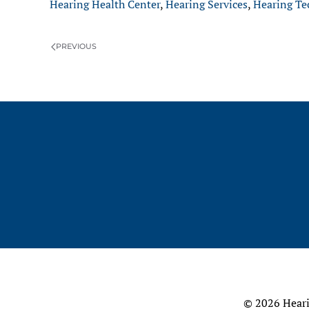
Hearing Health Center
,
Hearing Services
,
Hearing Te
PREVIOUS
©
2026 Heari