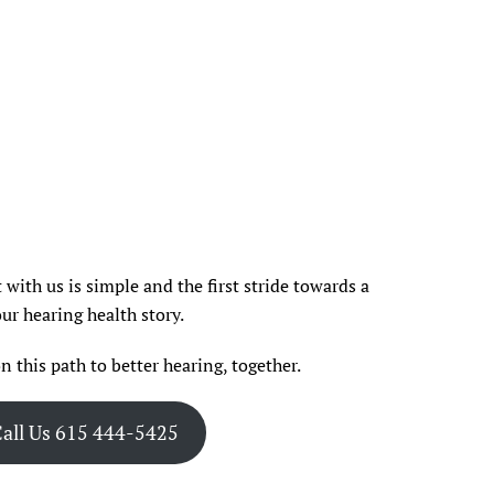
with us is simple and the first stride towards a
ur hearing health story.
n this path to better hearing, together.
all Us 615 444-5425