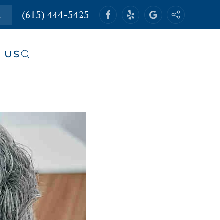
(615) 444-5425
u
 US