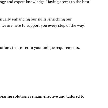
logy and expert knowledge. Having access to the best
nually enhancing our skills, enriching our
 we are here to support you every step of the way.
lutions that cater to your unique requirements.
aring solutions remain effective and tailored to