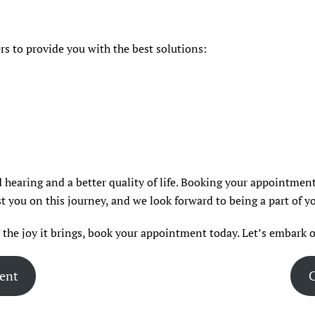
s to provide you with the best solutions:
 hearing and a better quality of life. Booking your appointment 
t you on this journey, and we look forward to being a part of yo
d the joy it brings, book your appointment today. Let’s embark o
ent
C