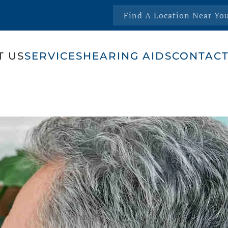
Find A Location Near Yo
T US
SERVICES
HEARING AIDS
CONTACT