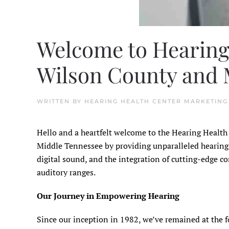
Welcome to Hearing
Wilson County and M
WRITTEN BY
HEARING HEALTH CENTER MARKETING
Hello and a heartfelt welcome to the Hearing Healt
Middle Tennessee by providing unparalleled hearing s
digital sound, and the integration of cutting-edge c
auditory ranges.
Our Journey in Empowering Hearing
Since our inception in 1982, we’ve remained at the