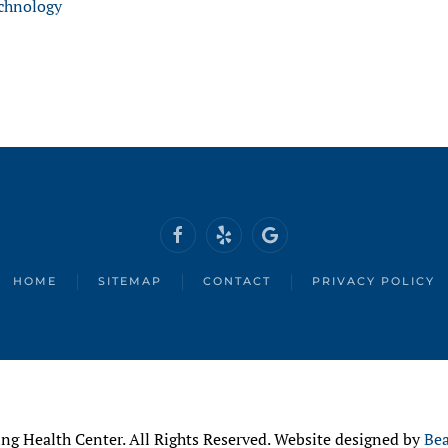
chnology
HOME
SITEMAP
CONTACT
PRIVACY POLICY
ng Health Center. All Rights Reserved. Website designed by
Bea