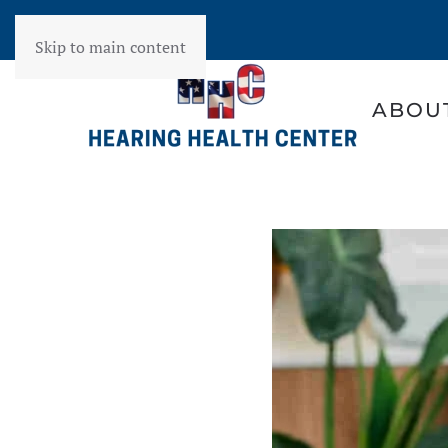
Skip to main content
ABOU