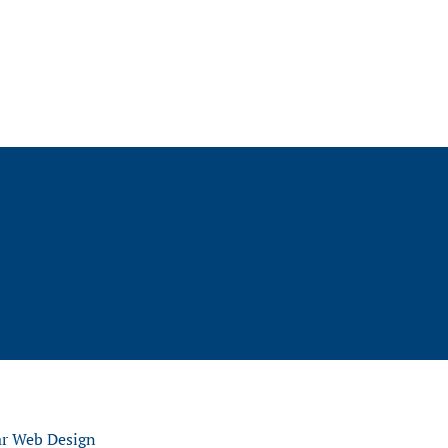
r Web Design