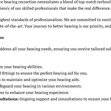
ve hearing correction necessitates a blend of top-notch techno
ciency of our skilled professionals that make the real difference.
ighest standards of professionalism. We are committed to conti
of-the-art. Your journey to better hearing is our priority, and
ou
ddress all your hearing needs, ensuring you receive tailored so
 your hearing abilities.
ittings to ensure the perfect hearing aid for you.
 to maintain and optimize your hearing aids.
afeguard your hearing in various environments.
es to enhance your hearing experience.
ultations:
Ongoing support and consultations to ensure your he