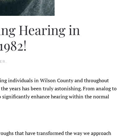
ng Hearing in
1982!
ER
.
ring individuals in Wilson County and throughout
 the years has been truly astonishing. From analog to
o significantly enhance hearing within the normal
hroughs that have transformed the way we approach